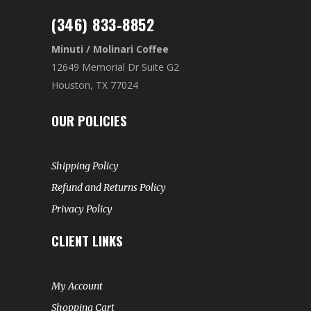
(346) 833-8852
Minuti / Molinari Coffee
12649 Memorial Dr Suite G2
Houston, TX 77024
OUR POLICIES
Shipping Policy
Refund and Returns Policy
Privacy Policy
CLIENT LINKS
My Account
Shopping Cart