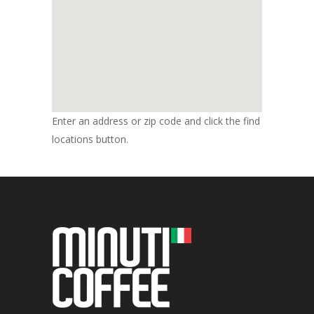
Enter an address or zip code and click the find
locations button.