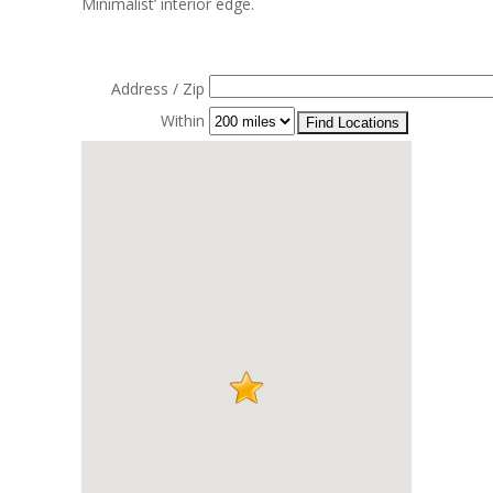
Minimalist’ interior edge.
Address / Zip
Within