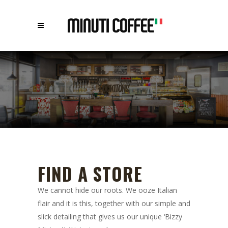
LOCATIONS
FIND A STORE
We cannot hide our roots. We ooze Italian
flair and it is this, together with our simple and
slick detailing that gives us our unique ‘Bizzy